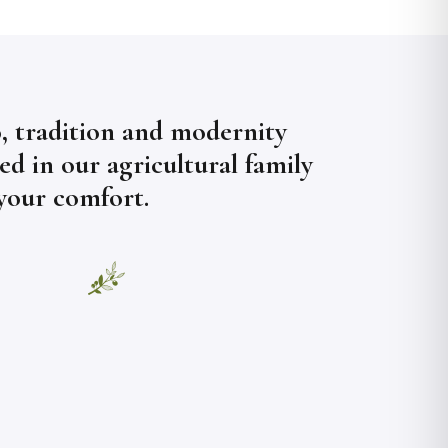
, tradition and modernity
d in our agricultural family
 your comfort.