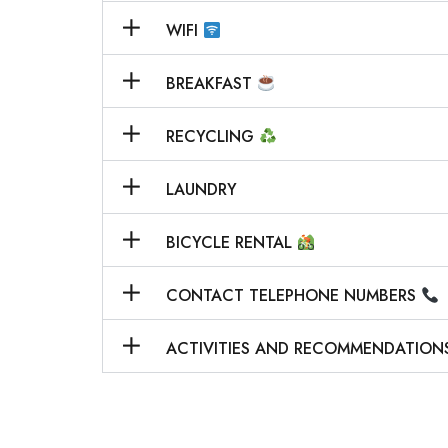
WIFI
BREAKFAST
RECYCLING
LAUNDRY
BICYCLE RENTAL
CONTACT TELEPHONE NUMBERS
ACTIVITIES AND RECOMMENDATION