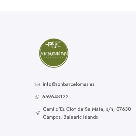
info@sonbarcelomas.es
659648122
Camí d'Es Clot de Sa Mata, s/n, 07630
Campos, Balearic Islands