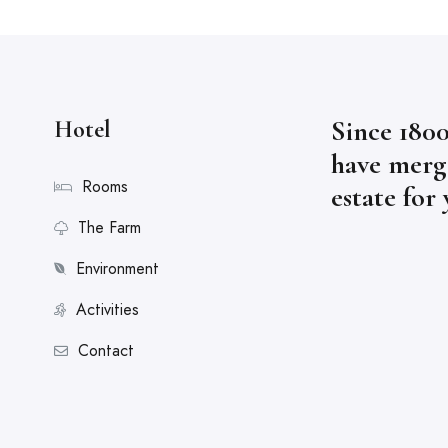
Since 1800
Hotel
have merge
Rooms
estate for
The Farm
Environment
Activities
Contact