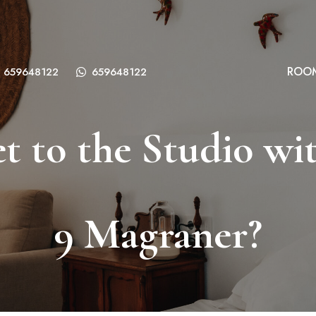
ROO
659648122
659648122
t to the Studio wit
9 Magraner?