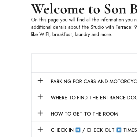
Welcome to Son B
On this page you will find all the information you
additional details about the Studio with Terrace: 
like WIFI, breakfast, laundry and more.
PARKING FOR CARS AND MOTORCY
WHERE TO FIND THE ENTRANCE DO
HOW TO GET TO THE ROOM
CHECK IN
/ CHECK OUT
TIME