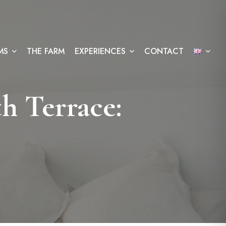
MS
THE FARM
EXPERIENCES
CONTACT
h Terrace: