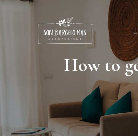
How to ge