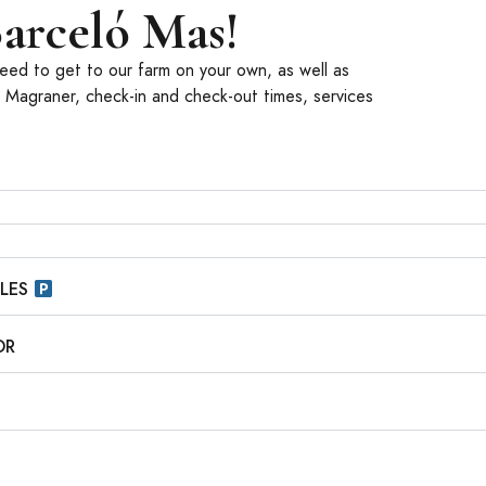
arceló Mas!
 need to get to our farm on your own, as well as
9 Magraner, check-in and check-out times, services
CLES
OR
S