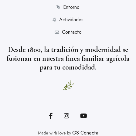
Entorno
Actividades
Contacto
Desde 1800, la tradición y modernidad se
fusionan en nuestra finca familiar agrícola
para tu comodidad.
GS Conecta
Made with love by