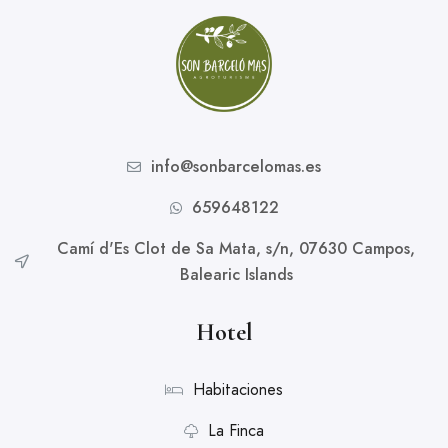
info@sonbarcelomas.es
659648122
Camí d'Es Clot de Sa Mata, s/n, 07630 Campos,
Balearic Islands
Hotel
Habitaciones
La Finca