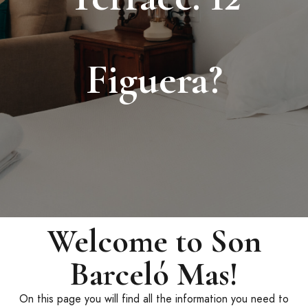
Figuera?
Welcome to Son
Barceló Mas!
On this page you will find all the information you need to