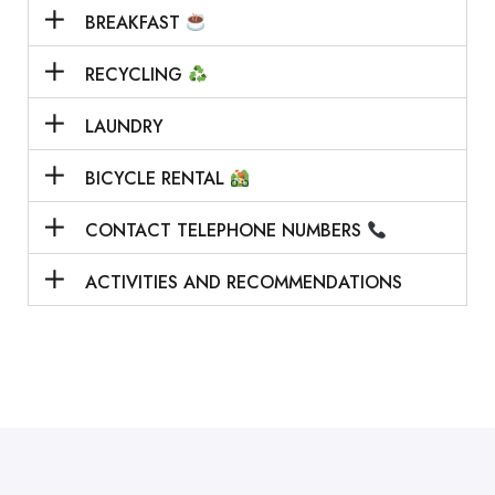
BREAKFAST
RECYCLING
LAUNDRY
BICYCLE RENTAL
CONTACT TELEPHONE NUMBERS
ACTIVITIES AND RECOMMENDATIONS