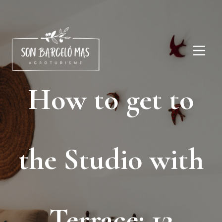
How to get to
the Studio with
Terrace: 12