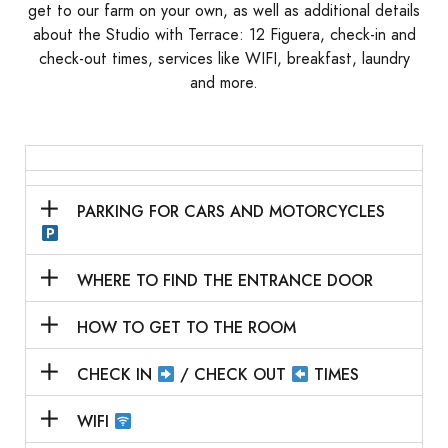
get to our farm on your own, as well as additional details
about the
Studio with Terrace:
12 Figuera
, check-in and
check-out times, services like WIFI, breakfast, laundry
and more.
PARKING FOR CARS AND MOTORCYCLES
WHERE TO FIND THE ENTRANCE DOOR
HOW TO GET TO THE ROOM
CHECK IN
/ CHECK OUT
TIMES
WIFI