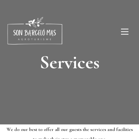
Services
We do our best to offer all our guests the services and facilities