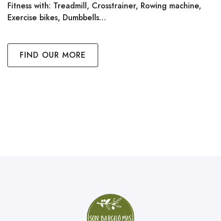
Fitness with: Treadmill, Crosstrainer, Rowing machine,
Exercise bikes, Dumbbells…
FIND OUR MORE