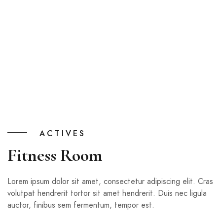
ACTIVES
Fitness Room
Lorem ipsum dolor sit amet, consectetur adipiscing elit. Cras
volutpat hendrerit tortor sit amet hendrerit. Duis nec ligula
auctor, finibus sem fermentum, tempor est.