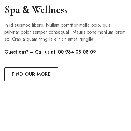
Spa & Wellness
In id euismod libero. Nullam porttitor mollis odio, quis
pulvinar dolor semper consequat. Mauris condimentum lorem
ex. Cras aliquam fringilla elit sit amet fringilla.
Questions? – Call us at: 00 984 08 08 09
FIND OUR MORE