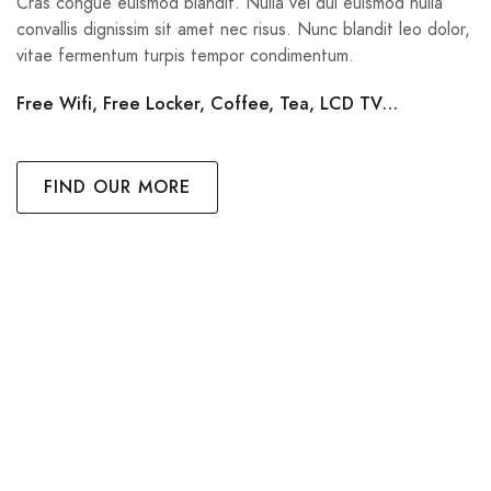
Cras congue euismod blandit. Nulla vel dui euismod nulla
convallis dignissim sit amet nec risus. Nunc blandit leo dolor,
vitae fermentum turpis tempor condimentum.
Free Wifi, Free Locker, Coffee, Tea, LCD TV…
FIND OUR MORE