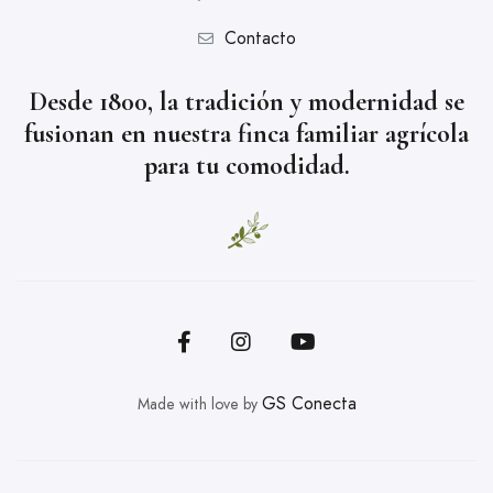
Contacto
Desde 1800, la tradición y modernidad se
fusionan en nuestra finca familiar agrícola
para tu comodidad.
GS Conecta
Made with love by