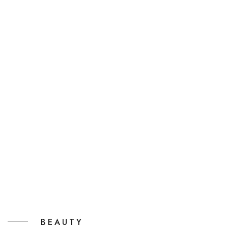
BEAUTY