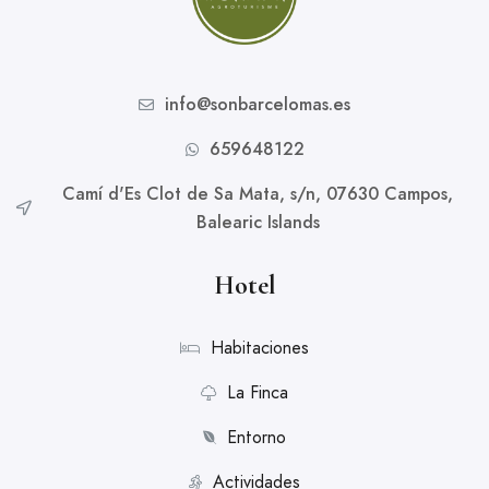
info@sonbarcelomas.es
659648122
Camí d'Es Clot de Sa Mata, s/n, 07630 Campos,
Balearic Islands
Hotel
Habitaciones
La Finca
Entorno
Actividades