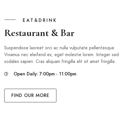
EAT&DRINK
Restaurant & Bar
Suspendisse laoreet orci ac nulla vulputate pellentesque.
Vivamus nec eleifend ex, eget molestie lorem. Integer sed
sodales sapien. Cras aliquam fringilla elit sit amet fringilla.
Open Daily: 7:00pm - 11:00pm
FIND OUR MORE