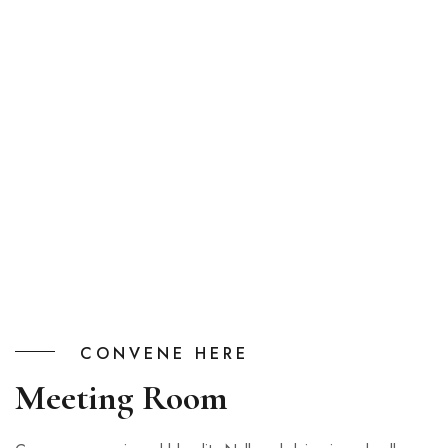
CONVENE HERE
Meeting Room